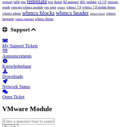
template
support
table
tem
text
theme
tld manager
tld's
updates
v2.1.0
vmware
graph
vmware whmcs module
vps page
whmcs 7.8
whmcs 7.8 update theme
whmcs
whmcs blocks
whmcs header
whmcs admin
whmcs
whmcs hostx
language
whmcs theme
whmcs template
Support
My Support Tickets
Announcements
Knowledgebase
Downloads
Network Status
Open Ticket
VMware Module