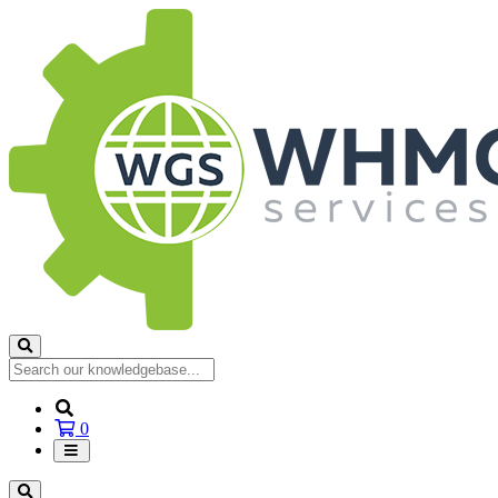
Shopping
0
Cart