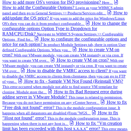
How to add more OS's version for ISO provisioning?
Here...
How to add the Configurable Options?
Login as your WHMCS admin
How to
panel and then go to General Settings >> Products/Services edit...
add/update the OS price?
If you want to add the price for Windows/Linux
How to change the
OS's then you can do it from product configurable...
configurable options Option Type to Dropdown for
RAM/CPU/Disk?
Navigate to WHMCS System Settings >> Configurable
How to configure the configurable options and
Options Find for...
price for each option?
In product Module Settings tab, there is option User
How to create VM on
defined Configurable Options. When you...
cron?
With our VMware module, you can create VM instantly or via cron. If
How to create VM on cron?
you want to create VM over...
With our
VMware module, you can create VM instantly or via cron. If you want to create
How to disable the VMRC access to client?
VM over...
If you want
to disable the VMRC access to clients from clientarea, then you can go to FTP
How to fix - Sample VM Not Found (Reinstall VM)?
of your...
This error occurred when module not able to find source VM template for
How to fix Bad Request error during
cloning. Module store the...
adding server in VMware Module?
This issue is related to permission.
How to fix
Because you do not have permission on any vCenter Server...
"Free disk not found" error?
This is the module configuration issue. It
How to fix
happens when all datastores are disabled (From "WGS...
"Host not found" error?
This is the module configuration issue. This is
How to fix "Vm creation
happening when there is not any host is...
limit has been exceeded with this host x.x.x.x" error?
This error means,