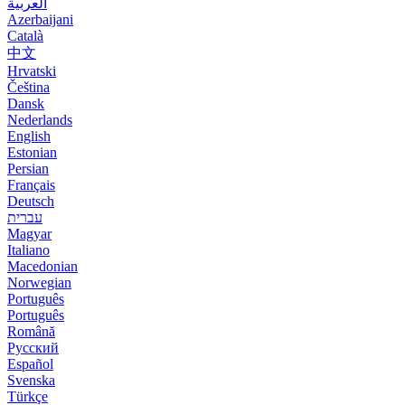
العربية
Azerbaijani
Català
中文
Hrvatski
Čeština
Dansk
Nederlands
English
Estonian
Persian
Français
Deutsch
עברית
Magyar
Italiano
Macedonian
Norwegian
Português
Português
Română
Русский
Español
Svenska
Türkçe