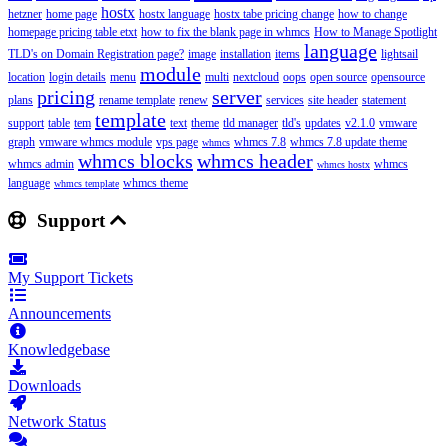
hostx
hetzner
home page
hostx language
hostx tabe pricing change
how to change
homepage pricing table etxt
how to fix the blank page in whmcs
How to Manage Spotlight
language
TLD's on Domain Registration page?
image
installation
items
lightsail
module
location
login details
menu
multi
nextcloud
oops
open source
opensource
pricing
server
plans
rename template
renew
services
site header
statement
template
support
table
tem
text
theme
tld manager
tld's
updates
v2.1.0
vmware
graph
vmware whmcs module
vps page
whmcs 7.8
whmcs 7.8 update theme
whmcs
whmcs blocks
whmcs header
whmcs admin
whmcs
whmcs hostx
language
whmcs theme
whmcs template
Support
My Support Tickets
Announcements
Knowledgebase
Downloads
Network Status