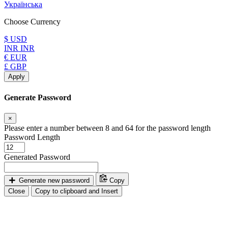
Українська
Choose Currency
$ USD
INR INR
€ EUR
£ GBP
Apply
Generate Password
×
Please enter a number between 8 and 64 for the password length
Password Length
Generated Password
Generate new password
Copy
Close
Copy to clipboard and Insert