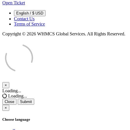
Open Ticket
English / $ USD
Contact Us
Terms of Service
Copyright © 2026 WHMCS Global Services. All Rights Reserved.
×
Close
Loading...
Loading...
Close
Submit
×
Choose language