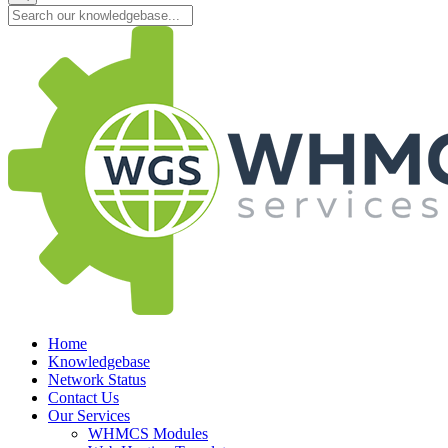
Home
Knowledgebase
Network Status
Contact Us
Our Services
WHMCS Modules