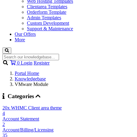
Web Hosting Templates
Clientarea Templates
Orderform Template
Admin Templates
Custom Development
Support & Maintenance
Our Offers
More
Shopping
0
Login
Register
Cart
Portal Home
Knowledgebase
VMware Module
Categories
20x WHMC Client area theme
4
Account Statement
2
Account/Billing/Licensing
35