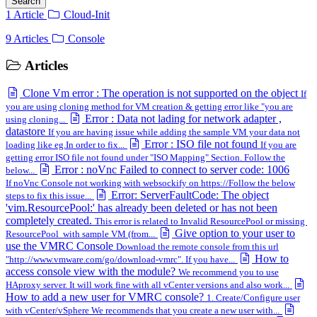
Search
1 Article
Cloud-Init
9 Articles
Console
Articles
Clone Vm error : The operation is not supported on the object
If
you are using cloning method for VM creation & getting error like "you are
Error : Data not lading for network adapter ,
using cloning...
datastore
If you are having issue while adding the sample VM your data not
Error : ISO file not found
loading like eg.In order to fix...
If you are
getting error ISO file not found under "ISO Mapping" Section. Follow the
Error : noVnc Failed to connect to server code: 1006
below...
If noVnc Console not working with websockify on https://Follow the below
Error: ServerFaultCode: The object
steps to fix this issue...
'vim.ResourcePool:' has already been deleted or has not been
completely created.
This error is related to Invalid ResourcePool or missing
Give option to your user to
ResourcePool with sample VM (from...
use the VMRC Console
Download the remote console from this url
How to
"http://www.vmware.com/go/download-vmrc". If you have...
access console view with the module?
We recommend you to use
HAproxy server. It will work fine with all vCenter versions and also work...
How to add a new user for VMRC console?
1. Create/Configure user
with vCenter/vSphere We recommends that you create a new user with...