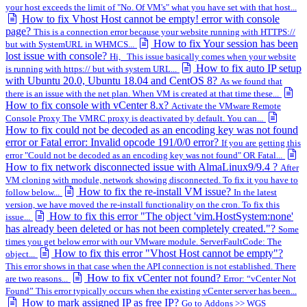
your host exceeds the limit of "No. Of VM's" what you have set with that host...
How to fix Vhost Host cannot be empty! error with console
page?
This is a connection error because your website running with HTTPS://
How to fix Your session has been
but with SystemURL in WHMCS...
lost issue with console?
Hi, This issue basically comes when your website
How to fix auto IP setup
is running with https:// but with system URL...
with Ubuntu 20.0, Ubuntu 18.04 and CentOS 8?
As we found that
there is an issue with the net plan. When VM is created at that time these...
How to fix console with vCenter 8.x?
Activate the VMware Remote
Console Proxy The VMRC proxy is deactivated by default. You can...
How to fix could not be decoded as an encoding key was not found
error or Fatal error: Invalid opcode 191/0/0 error?
If you are getting this
error "Could not be decoded as an encoding key was not found" OR Fatal...
How to fix network disconnected issue with AlmaLinux9/9.4 ?
After
VM cloning with module, network showing disconnected. To fix it you have to
How to fix the re-install VM issue?
follow below...
In the latest
version, we have moved the re-install functionality on the cron. To fix this
How to fix this error "The object 'vim.HostSystem:none'
issue...
has already been deleted or has not been completely created."?
Some
times you get below error with our VMware module. ServerFaultCode: The
How to fix this error "Vhost Host cannot be empty"?
object...
This error shows in that case when the API connection is not established. There
How to fix vCenter not found?
are two reasons...
Error: “vCenter Not
Found” This error typically occurs when the existing vCenter server has been...
How to mark assigned IP as free IP?
Go to Addons >> WGS