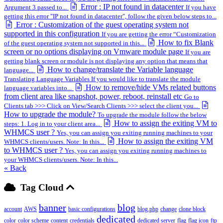
Error : IP not found in datacenter
Argument 3 passed to...
If you have
getting this error "IP not found in datacenter", follow the given below steps to...
Error : Customization of the guest operating system not
supported in this configuration
If you are getting the error “Customization
How to fix Blank
of the guest operating system not supported in this...
screen or no options displaying on Vmware module page
If you are
getting blank screen or module is not displaying any option that means that
How to change/translate the Variable language
language...
Translating Language Variables If you would like to translate the module
How to remove/hide VMs related buttons
language variables into...
from client area like snapshot, power, reboot, reinstall etc
Go to
Clients tab >>> Click on View/Search Clients >>> select the client you...
How to upgrade the module?
To upgrade the module follow the below
How to assign the exiting VM to
steps: 1. Log in to your client area...
WHMCS user ?
Yes, you can assign you exiting running machines to your
How to assign the exiting VM
WHMCS clients/users. Note: In this...
to WHMCS user ?
Yes, you can assign you exiting running machines to
your WHMCS clients/users. Note: In this...
« Back
Tag Cloud
banner
blog
account
AWS
basic configurations
blog.php
change
clone block
dedicated
color
color scheme
content
credentials
dedicated server
flag
flag icon
ftp