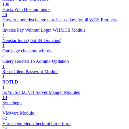
138
Hostx Web Hosting theme
56
How to upgrade/change new license key for all WGS Products
1
Invoice Pay Without Login WHMCS Module
4
Neustar India (Dot IN Domains)
1
One page checkout whmcs
4
Query Related To Adminx Updation
1
Reset Client Password Module
1
ROTLD
1
SoYouStart,OVH Server Manger Modules
10
Switchepp
3
VMware Module
62
VueJs One Step Checkout Orderform
44