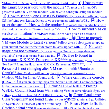
How to reset
VMware' >> IP Manager >> Select IP pool and edit that...
the Linux OS password with the module?
To reset the Linux OS's
password with the VMware module, you have to configure/setup the module...
How to set only one Guest OS Family?
If you want to offer only one
How
OS like Windows, Linux, Others to your customers with our WGS...
to set the specific Host with the product?
To assign the specific host with
How to suspend VM on
the product then Go to "System Settings" >>...
service termination?
In VMware module, we have given an option to
How to upgrade
suspend VM on termination. To enable this setting...
VMware Module to Latest version?
Follow given below steps to update
Network
your current module/theme/order form to latest update with...
usage data not available
If you are getting "Network usage data not
No free IP found in
available" error that means Stats data is...
Hostname: X.X.X.X, Datacenter: XX****
If you have getting this error
"No free IP found in Hostname: X.X.X.X, Datacenter: XX****",...
Password is not changing after VM creation with Ubuntu or
CentOS?
Ans. Module will auto update the random password with all
Where can i set the console
Windows VMs. For Linux (Ubuntu and...
password?
If you are getting this error "ServerFaultCode: Cannot complete
Error: SOAP-ERROR: Parsing
login due to an incorrect user...
WSDL: Couldn't load from
While adding Vcenter server details if you are
Error: Fatal error:
getting eror like below : SOAP-ERROR: Parsing...
Class 'soapclient' not found
Login in your WHMCS admin and go Utilities
Error : How to fix the
>> System >> PHPINFOIf you can't find Soap...
Catchable fatal error
If you are getting error like \"Catchable fatal error: