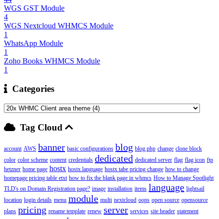
WGS GST Module
4
WGS Nextcloud WHMCS Module
1
WhatsApp Module
1
Zoho Books WHMCS Module
1
Categories
Tag Cloud
banner
blog
account
AWS
basic configurations
blog.php
change
clone block
dedicated
color
color scheme
content
credentials
dedicated server
flag
flag icon
ftp
hostx
hetzner
home page
hostx language
hostx tabe pricing change
how to change
homepage pricing table etxt
how to fix the blank page in whmcs
How to Manage Spotlight
language
TLD's on Domain Registration page?
image
installation
items
lightsail
module
location
login details
menu
multi
nextcloud
oops
open source
opensource
pricing
server
plans
rename template
renew
services
site header
statement