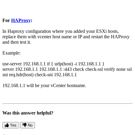
For
HAProxy
:
In Haproxy configuration where you added your ESXi hosts,
replace them with vcenter host name or IP and restart the HAProxy
and then test it.
Example:
use-server 192.168.1.1 if { urlp(host) -i 192.168.1.1 }
server 192.168.1.1 192.168.1.1 :443 check check-ssl verify none ssl
sni req.hdr(host) check-sni 192.168.1.1
192.168.1.1 will be your vCenter hostname.
Was this answer helpful?
Yes
No