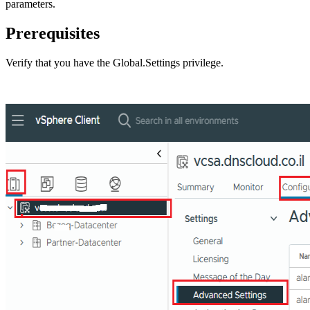
parameters.
Prerequisites
Verify that you have the
Global.Settings
privilege.