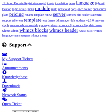
language
TLD's on Domain Registration page?
image
installation
items
lightsail
module
location
login details
menu
multi
nextcloud
oops
open source
opensource
pricing
server
plans
rename template
renew
services
site header
statement
template
support
table
tem
text
theme
tld manager
tld's
updates
v2.1.0
vmware
graph
vmware whmcs module
vps page
whmcs 7.8
whmcs 7.8 update theme
whmcs
whmcs blocks
whmcs header
whmcs admin
whmcs
whmcs hostx
language
whmcs theme
whmcs template
Support
My Support Tickets
Announcements
Knowledgebase
Downloads
Network Status
Open Ticket