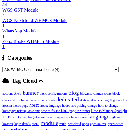
44
WGS GST Module
4
WGS Nextcloud WHMCS Module
1
WhatsApp Module
1
Zoho Books WHMCS Module
1
Categories
Tag Cloud
banner
blog
account
AWS
basic configurations
blog.php
change
clone block
dedicated
color
color scheme
content
credentials
dedicated server
flag
flag icon
ftp
hostx
hetzner
home page
hostx language
hostx tabe pricing change
how to change
homepage pricing table etxt
how to fix the blank page in whmcs
How to Manage Spotlight
language
TLD's on Domain Registration page?
image
installation
items
lightsail
module
location
login details
menu
multi
nextcloud
oops
open source
opensource
pricing
server