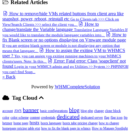
Related Articles
How to remove/hide VMs related buttons from client area like
snapshot, power, reboot, reinstall etc
Go to Clients tab >>> Click on
How to
View/Search Clients >>> select the client you...
change/translate the Variable language
Translating Language Variables If
How to
you would like to translate the module language variables into...
fix Blank screen or no options displaying on Vmware module page
If you are getting blank screen or module is not displaying any option that
How to assign the exiting VM to WHMCS
means that language...
user ?
Yes, you can assign you exiting running machines to your WHMCS
Error: Fatal error: Class 'soapclient' not
clients/users. Note: In this...
found
Login in your WHMCS admin and go Utilities >> System >> PHPINFOIf
you can't find Soap...
« Back
Powered by
WHMCompleteSolution
Tag Cloud
banner
blog
account
AWS
basic configurations
blog.php
change
clone block
dedicated
color
color scheme
content
credentials
dedicated server
flag
flag icon
ftp
hostx
hetzner
home page
hostx language
hostx tabe pricing change
how to change
homepage pricing table etxt
how to fix the blank page in whmcs
How to Manage Spotlight