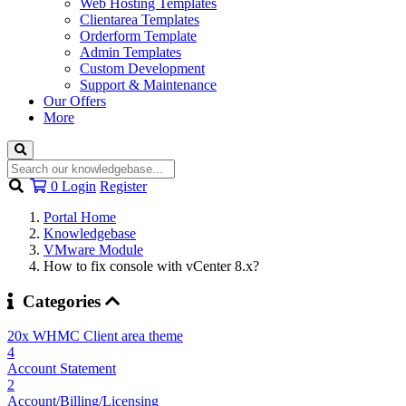
Web Hosting Templates
Clientarea Templates
Orderform Template
Admin Templates
Custom Development
Support & Maintenance
Our Offers
More
Shopping
0
Login
Register
Cart
Portal Home
Knowledgebase
VMware Module
How to fix console with vCenter 8.x?
Categories
20x WHMC Client area theme
4
Account Statement
2
Account/Billing/Licensing