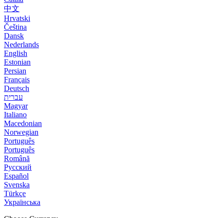
中文
Hrvatski
Čeština
Dansk
Nederlands
English
Estonian
Persian
Français
Deutsch
עברית
Magyar
Italiano
Macedonian
Norwegian
Português
Português
Română
Русский
Español
Svenska
Türkçe
Українська