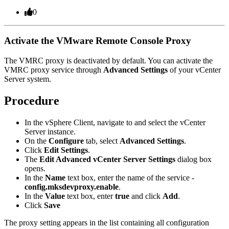
0
Activate the VMware Remote Console Proxy
The VMRC proxy is deactivated by default. You can activate the
VMRC proxy service through
Advanced Settings
of your
vCenter
Server
system.
Procedure
In the vSphere Client, navigate to and select the vCenter
Server instance.
On the
Configure
tab, select
Advanced Settings
.
Click
Edit Settings
.
The
Edit Advanced vCenter Server Settings
dialog box
opens.
In the
Name
text box, enter the name of the service -
config.mksdevproxy.enable
.
In the
Value
text box, enter
true
and click
Add
.
Click
Save
The proxy setting appears in the list containing all configuration