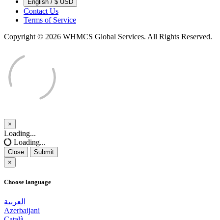
English / $ USD
Contact Us
Terms of Service
Copyright © 2026 WHMCS Global Services. All Rights Reserved.
×
Close
Loading...
Loading...
Close
Submit
×
Choose language
العربية
Azerbaijani
Català