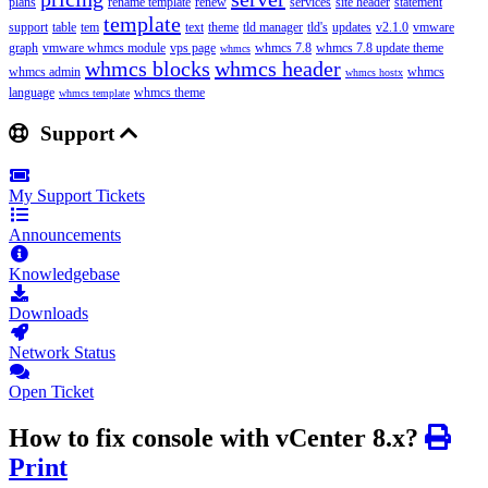
plans
rename template
renew
services
site header
statement
template
support
table
tem
text
theme
tld manager
tld's
updates
v2.1.0
vmware
graph
vmware whmcs module
vps page
whmcs 7.8
whmcs 7.8 update theme
whmcs
whmcs blocks
whmcs header
whmcs admin
whmcs
whmcs hostx
language
whmcs theme
whmcs template
Support
My Support Tickets
Announcements
Knowledgebase
Downloads
Network Status
Open Ticket
How to fix console with vCenter 8.x?
Print