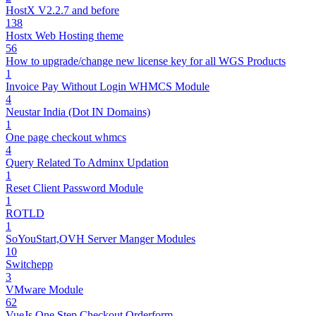
HostX V2.2.7 and before
138
Hostx Web Hosting theme
56
How to upgrade/change new license key for all WGS Products
1
Invoice Pay Without Login WHMCS Module
4
Neustar India (Dot IN Domains)
1
One page checkout whmcs
4
Query Related To Adminx Updation
1
Reset Client Password Module
1
ROTLD
1
SoYouStart,OVH Server Manger Modules
10
Switchepp
3
VMware Module
62
VueJs One Step Checkout Orderform