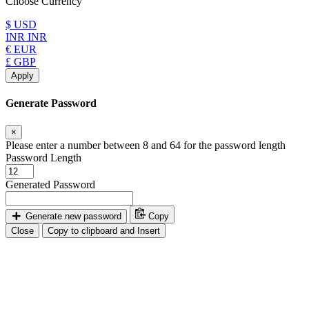
Choose Currency
$ USD
INR INR
€ EUR
£ GBP
Apply
Generate Password
×
Please enter a number between 8 and 64 for the password length
Password Length
Generated Password
Generate new password
Copy
Close
Copy to clipboard and Insert