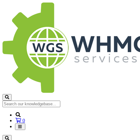
Shopping
0
Cart