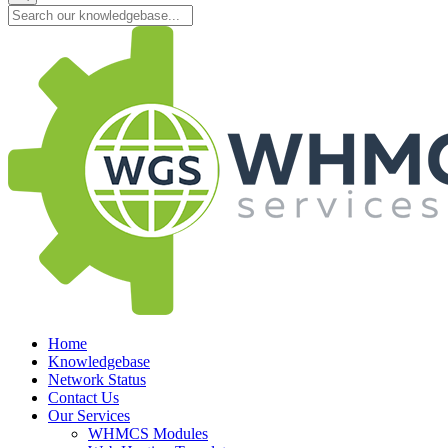
Home
Knowledgebase
Network Status
Contact Us
Our Services
WHMCS Modules