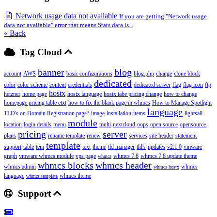
Network usage data not available
If you are getting "Network usage
data not available" error that means Stats data is...
« Back
Tag Cloud
banner
blog
account
AWS
basic configurations
blog.php
change
clone block
dedicated
color
color scheme
content
credentials
dedicated server
flag
flag icon
ftp
hostx
hetzner
home page
hostx language
hostx tabe pricing change
how to change
homepage pricing table etxt
how to fix the blank page in whmcs
How to Manage Spotlight
language
TLD's on Domain Registration page?
image
installation
items
lightsail
module
location
login details
menu
multi
nextcloud
oops
open source
opensource
pricing
server
plans
rename template
renew
services
site header
statement
template
support
table
tem
text
theme
tld manager
tld's
updates
v2.1.0
vmware
graph
vmware whmcs module
vps page
whmcs 7.8
whmcs 7.8 update theme
whmcs
whmcs blocks
whmcs header
whmcs admin
whmcs
whmcs hostx
language
whmcs theme
whmcs template
Support