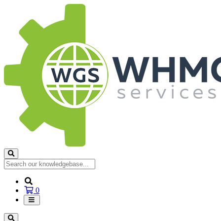
Shopping
0
Cart