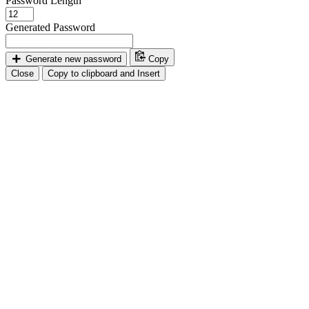
Password Length
Generated Password
Generate new password
Copy
Close
Copy to clipboard and Insert