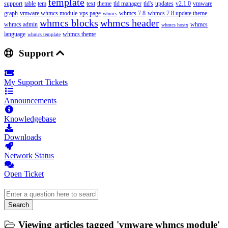
template
support
table
tem
text
theme
tld manager
tld's
updates
v2.1.0
vmware
graph
vmware whmcs module
vps page
whmcs 7.8
whmcs 7.8 update theme
whmcs
whmcs blocks
whmcs header
whmcs admin
whmcs
whmcs hostx
language
whmcs theme
whmcs template
Support
My Support Tickets
Announcements
Knowledgebase
Downloads
Network Status
Open Ticket
Search
Viewing articles tagged 'vmware whmcs module'