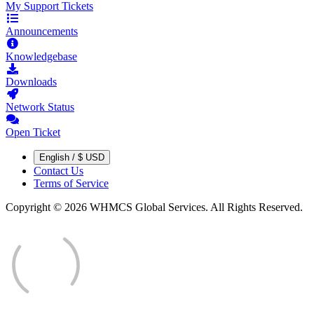
My Support Tickets
Announcements
Knowledgebase
Downloads
Network Status
Open Ticket
English / $ USD
Contact Us
Terms of Service
Copyright © 2026 WHMCS Global Services. All Rights Reserved.