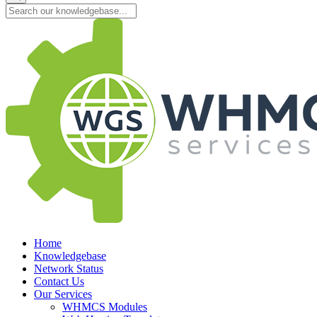
Home
Knowledgebase
Network Status
Contact Us
Our Services
WHMCS Modules