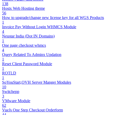
138
Hostx Web Hosting theme
56
How to upgrade/change new license key for all WGS Products
1
Invoice Pay Without Login WHMCS Module
4
Neustar India (Dot IN Domains)
1
One page checkout whmcs
4
Query Related To Adminx Updation
1
Reset Client Password Module
1
ROTLD
1
SoYouStart,OVH Server Manger Modules
10
Switchepp
3
VMware Module
62
VueJs One Step Checkout Orderform
44