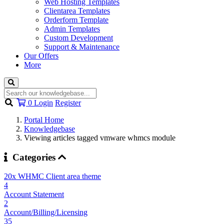
Web Hosting Templates
Clientarea Templates
Orderform Template
Admin Templates
Custom Development
Support & Maintenance
Our Offers
More
Shopping
0
Login
Register
Cart
Portal Home
Knowledgebase
Viewing articles tagged vmware whmcs module
Categories
20x WHMC Client area theme
4
Account Statement
2
Account/Billing/Licensing
35