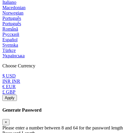
Italiano
Macedonian
Norwegian
Português
Português
Română
Русский
Español
Svenska
Türkçe
Українська
Choose Currency
$ USD
INR INR
€ EUR
£ GBP
Apply
Generate Password
×
Please enter a number between 8 and 64 for the password length