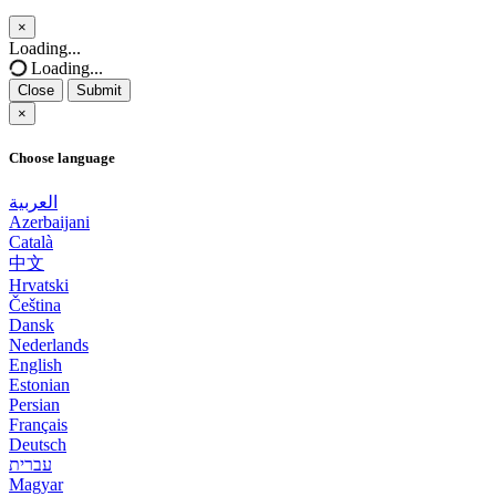
×
Close
Loading...
Loading...
Close
Submit
×
Choose language
العربية
Azerbaijani
Català
中文
Hrvatski
Čeština
Dansk
Nederlands
English
Estonian
Persian
Français
Deutsch
עברית
Magyar