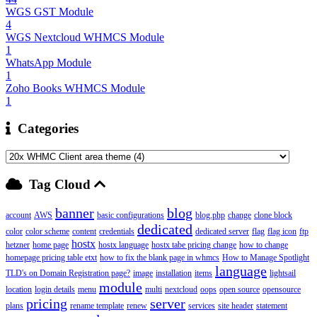
WGS GST Module
4
WGS Nextcloud WHMCS Module
1
WhatsApp Module
1
Zoho Books WHMCS Module
1
Categories
Tag Cloud
banner
blog
account
AWS
basic configurations
blog.php
change
clone block
dedicated
color
color scheme
content
credentials
dedicated server
flag
flag icon
ftp
hostx
hetzner
home page
hostx language
hostx tabe pricing change
how to change
homepage pricing table etxt
how to fix the blank page in whmcs
How to Manage Spotlight
language
TLD's on Domain Registration page?
image
installation
items
lightsail
module
location
login details
menu
multi
nextcloud
oops
open source
opensource
pricing
server
plans
rename template
renew
services
site header
statement