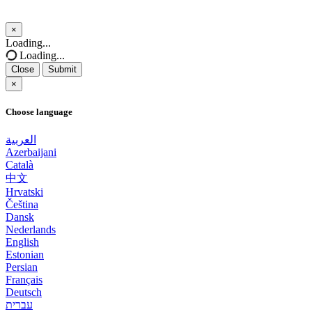
×
Close
Loading...
Loading...
Close
Submit
×
Choose language
العربية
Azerbaijani
Català
中文
Hrvatski
Čeština
Dansk
Nederlands
English
Estonian
Persian
Français
Deutsch
עברית