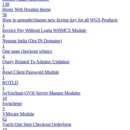
138
Hostx Web Hosting theme
56
How to upgrade/change new license key for all WGS Products
1
Invoice Pay Without Login WHMCS Module
4
Neustar India (Dot IN Domains)
1
One page checkout whmcs
4
Query Related To Adminx Updation
1
Reset Client Password Module
1
ROTLD
1
SoYouStart,OVH Server Manger Modules
10
Switchepp
3
VMware Module
62
VueJs One Step Checkout Orderform
44