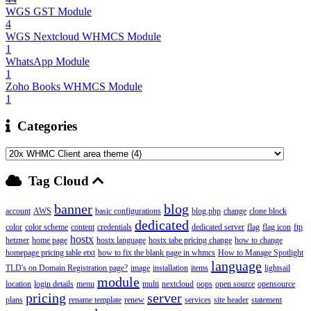
WGS GST Module
4
WGS Nextcloud WHMCS Module
1
WhatsApp Module
1
Zoho Books WHMCS Module
1
Categories
Tag Cloud
banner
blog
account
AWS
basic configurations
blog.php
change
clone block
dedicated
color
color scheme
content
credentials
dedicated server
flag
flag icon
ftp
hostx
hetzner
home page
hostx language
hostx tabe pricing change
how to change
homepage pricing table etxt
how to fix the blank page in whmcs
How to Manage Spotlight
language
TLD's on Domain Registration page?
image
installation
items
lightsail
module
location
login details
menu
multi
nextcloud
oops
open source
opensource
pricing
server
plans
rename template
renew
services
site header
statement