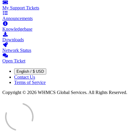
My Support Tickets
Announcements
Knowledgebase
Downloads
Network Status
Open Ticket
English / $ USD
Contact Us
Terms of Service
Copyright © 2026 WHMCS Global Services. All Rights Reserved.