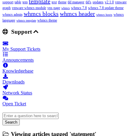
template
support
table
tem
text
theme
tld manager
tld's
updates
v2.1.0
vmware
graph
vmware whmcs module
vps page
whmcs 7.8
whmcs 7.8 update theme
whmcs
whmcs blocks
whmcs header
whmcs admin
whmcs
whmcs hostx
language
whmcs theme
whmcs template
Support
My Support Tickets
Announcements
Knowledgebase
Downloads
Network Status
Open Ticket
Search
Viewing articles tagged 'statement'