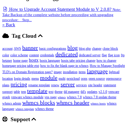
How to Upgrade Account Statement Module to V 2.0.8?
Note:
Take Backup of the complete website before proceeding with upgrading
procedure: Step...
« Back
Tag Cloud
banner
blog
account
AWS
basic configurations
blog.php
change
clone block
dedicated
color
color scheme
content
credentials
dedicated server
flag
flag icon
ftp
hostx
hetzner
home page
hostx language
hostx tabe pricing change
how to change
homepage pricing table etxt
how to fix the blank page in whmcs
How to Manage Spotlight
language
TLD's on Domain Registration page?
image
installation
items
lightsail
module
location
login details
menu
multi
nextcloud
oops
open source
opensource
pricing
server
plans
rename template
renew
services
site header
statement
template
support
table
tem
text
theme
tld manager
tld's
updates
v2.1.0
vmware
graph
vmware whmcs module
vps page
whmcs 7.8
whmcs 7.8 update theme
whmcs
whmcs blocks
whmcs header
whmcs admin
whmcs
whmcs hostx
language
whmcs theme
whmcs template
Support