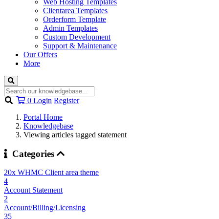
Web Hosting Templates
Clientarea Templates
Orderform Template
Admin Templates
Custom Development
Support & Maintenance
Our Offers
More
Shopping
0
Login
Register
Cart
Portal Home
Knowledgebase
Viewing articles tagged statement
Categories
20x WHMC Client area theme
4
Account Statement
2
Account/Billing/Licensing
35