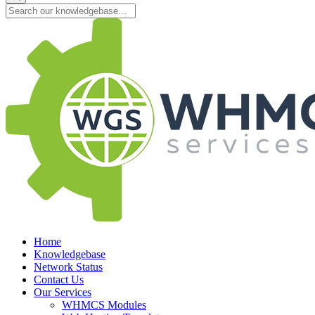
Home
Knowledgebase
Network Status
Contact Us
Our Services
WHMCS Modules