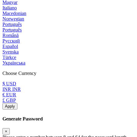
Magyar
Italiano
Macedonian
Norwegian
Português
Português
Română
Русский
Español
Svenska
Türkçe
Українська
Choose Currency
$ USD
INR INR
€ EUR
£ GBP
Apply
Generate Password
×