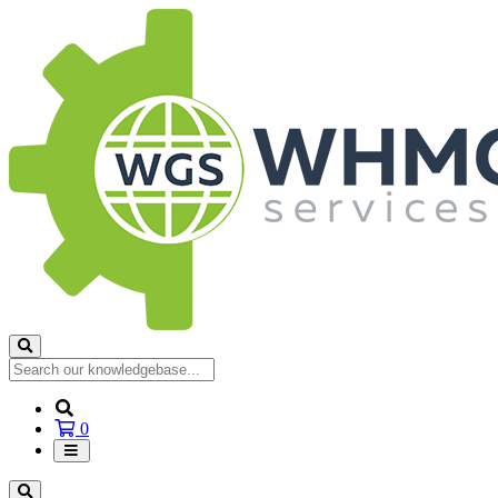
Shopping
0
Cart