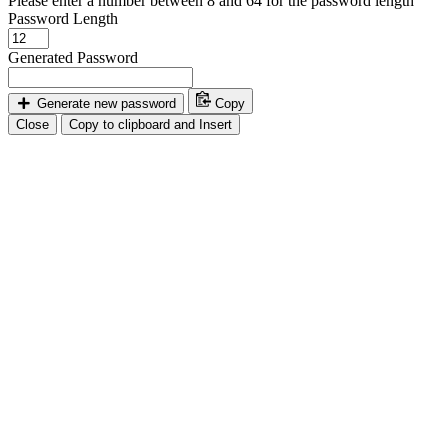
Please enter a number between 8 and 64 for the password length
Password Length
Generated Password
Generate new password
Copy
Close
Copy to clipboard and Insert