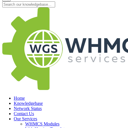
Home
Knowledgebase
Network Status
Contact Us
Our Services
WHMCS Modules