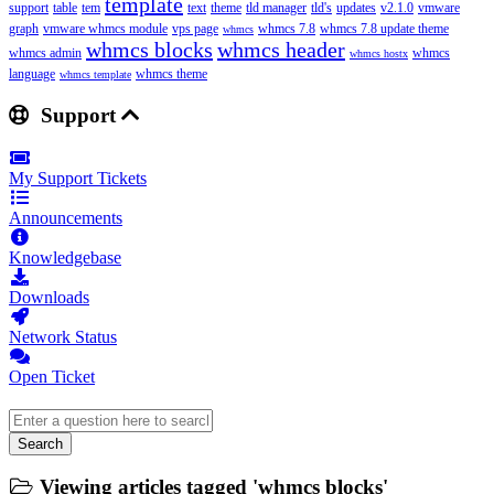
template
support
table
tem
text
theme
tld manager
tld's
updates
v2.1.0
vmware
graph
vmware whmcs module
vps page
whmcs 7.8
whmcs 7.8 update theme
whmcs
whmcs blocks
whmcs header
whmcs admin
whmcs
whmcs hostx
language
whmcs theme
whmcs template
Support
My Support Tickets
Announcements
Knowledgebase
Downloads
Network Status
Open Ticket
Search
Viewing articles tagged 'whmcs blocks'