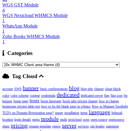
WGS GST Module
4
WGS Nextcloud WHMCS Module
1
WhatsApp Module
1
Zoho Books WHMCS Module
1
Categories
Tag Cloud
banner
blog
account
AWS
basic configurations
blog.php
change
clone block
dedicated
color
color scheme
content
credentials
dedicated server
flag
flag icon
ftp
hostx
hetzner
home page
hostx language
hostx tabe pricing change
how to change
homepage pricing table etxt
how to fix the blank page in whmcs
How to Manage Spotlight
language
TLD's on Domain Registration page?
image
installation
items
lightsail
module
location
login details
menu
multi
nextcloud
oops
open source
opensource
pricing
server
plans
rename template
renew
services
site header
statement