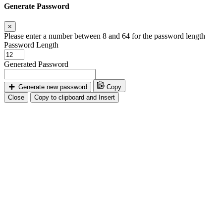
Generate Password
×
Please enter a number between 8 and 64 for the password length
Password Length
Generated Password
Generate new password
Copy
Close
Copy to clipboard and Insert