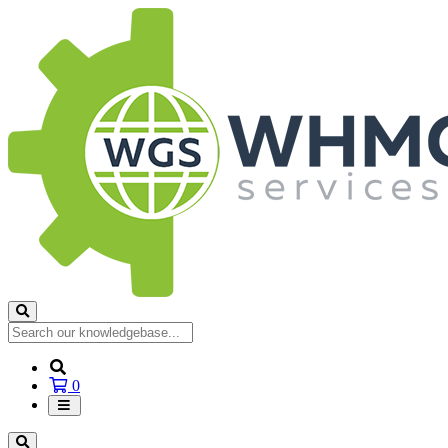
Shopping
0
Cart