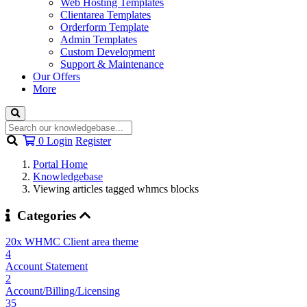
Web Hosting Templates
Clientarea Templates
Orderform Template
Admin Templates
Custom Development
Support & Maintenance
Our Offers
More
Shopping
0
Login
Register
Cart
Portal Home
Knowledgebase
Viewing articles tagged whmcs blocks
Categories
20x WHMC Client area theme
4
Account Statement
2
Account/Billing/Licensing
35