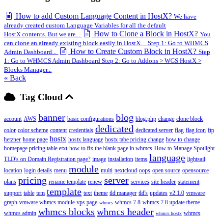
How to add Custom Language Content in HostX?
We have
already created custom Language Variables for all the default
How to Clone a Block in HostX?
HostX contents. But we are...
You
can clone an already existing block easily in HostX. Step 1: Go to WHMCS
How to Create Custom Block in HostX?
Admin Dashboard...
Step
1: Go to WHMCS Admin Dashboard Step 2: Go to Addons > WGS HostX >
Blocks Manager...
« Back
Tag Cloud
banner
blog
account
AWS
basic configurations
blog.php
change
clone block
dedicated
color
color scheme
content
credentials
dedicated server
flag
flag icon
ftp
hostx
hetzner
home page
hostx language
hostx tabe pricing change
how to change
homepage pricing table etxt
how to fix the blank page in whmcs
How to Manage Spotlight
language
TLD's on Domain Registration page?
image
installation
items
lightsail
module
location
login details
menu
multi
nextcloud
oops
open source
opensource
pricing
server
plans
rename template
renew
services
site header
statement
template
support
table
tem
text
theme
tld manager
tld's
updates
v2.1.0
vmware
graph
vmware whmcs module
vps page
whmcs 7.8
whmcs 7.8 update theme
whmcs
whmcs blocks
whmcs header
whmcs admin
whmcs
whmcs hostx