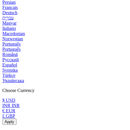
Persian
Français
Deutsch
עברית
Magyar
Italiano
Macedonian
Norwegian
Português
Português
Română
Русский
Español
Svenska
Türkçe
Українська
Choose Currency
$ USD
INR INR
€ EUR
£ GBP
Apply