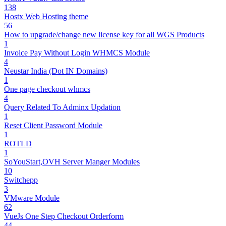
138
Hostx Web Hosting theme
56
How to upgrade/change new license key for all WGS Products
1
Invoice Pay Without Login WHMCS Module
4
Neustar India (Dot IN Domains)
1
One page checkout whmcs
4
Query Related To Adminx Updation
1
Reset Client Password Module
1
ROTLD
1
SoYouStart,OVH Server Manger Modules
10
Switchepp
3
VMware Module
62
VueJs One Step Checkout Orderform
44