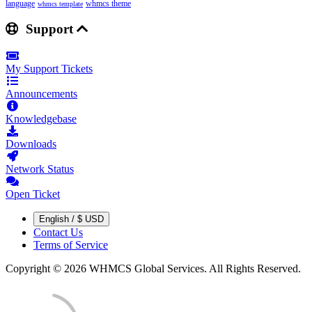
language
whmcs theme
whmcs template
Support
My Support Tickets
Announcements
Knowledgebase
Downloads
Network Status
Open Ticket
English / $ USD
Contact Us
Terms of Service
Copyright © 2026 WHMCS Global Services. All Rights Reserved.