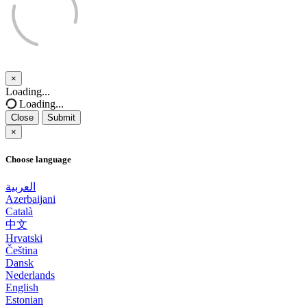
×
Close
Loading...
Loading...
Close
Submit
×
Choose language
العربية
Azerbaijani
Català
中文
Hrvatski
Čeština
Dansk
Nederlands
English
Estonian