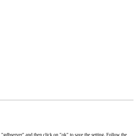
 "gdbserver" and then click on "ok" to save the setting. Follow the