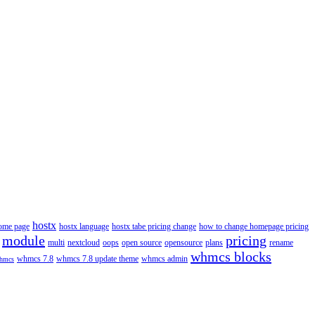
hostx
ome page
hostx language
hostx tabe pricing change
how to change homepage pricing
module
pricing
multi
nextcloud
oops
open source
opensource
plans
rename
whmcs blocks
whmcs 7.8
whmcs 7.8 update theme
whmcs admin
hmcs