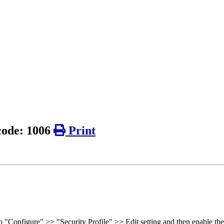
 code: 1006
Print
o "Configure" >> "Security Profile" >> Edit setting and then enable the