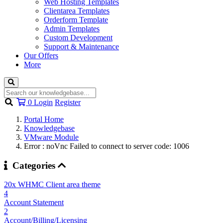
Web Hosting Templates
Clientarea Templates
Orderform Template
Admin Templates
Custom Development
Support & Maintenance
Our Offers
More
Shopping
0
Login
Register
Cart
Portal Home
Knowledgebase
VMware Module
Error : noVnc Failed to connect to server code: 1006
Categories
20x WHMC Client area theme
4
Account Statement
2
Account/Billing/Licensing