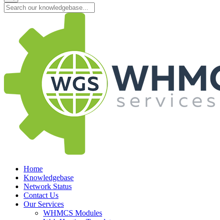
Home
Knowledgebase
Network Status
Contact Us
Our Services
WHMCS Modules