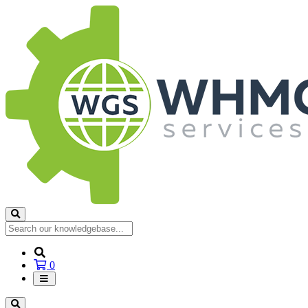
Shopping
0
Cart