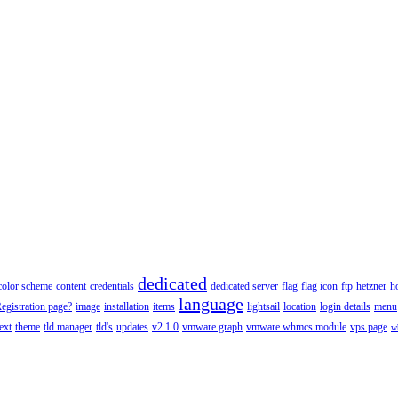
dedicated
color scheme
content
credentials
dedicated server
flag
flag icon
ftp
hetzner
h
language
gistration page?
image
installation
items
lightsail
location
login details
menu
text
theme
tld manager
tld's
updates
v2.1.0
vmware graph
vmware whmcs module
vps page
w