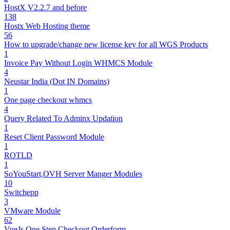
HostX V2.2.7 and before
138
Hostx Web Hosting theme
56
How to upgrade/change new license key for all WGS Products
1
Invoice Pay Without Login WHMCS Module
4
Neustar India (Dot IN Domains)
1
One page checkout whmcs
4
Query Related To Adminx Updation
1
Reset Client Password Module
1
ROTLD
1
SoYouStart,OVH Server Manger Modules
10
Switchepp
3
VMware Module
62
VueJs One Step Checkout Orderform