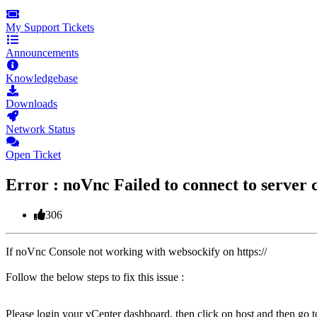
My Support Tickets
Announcements
Knowledgebase
Downloads
Network Status
Open Ticket
Error : noVnc Failed to connect to server
306
If noVnc Console not working with websockify on https://
Follow the below steps to fix this issue :
Please login your vCenter dashboard. then click on host and then go t