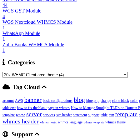
44
WGS GST Module
4
WGS Nextcloud WHMCS Module
1
WhatsApp Module
1
Zoho Books WHMCS Module
1
Categories
Tag Cloud
banner
blog
account
AWS
basic configurations
blog.php
change
clone block
color
table etxt
how to fix the blank page in whmcs
How to Manage Spotlight TLD's on Domain Re
server
template
template
renew
services
site header
statement
support
table
tem
whmcs header
whmcs language
whmcs theme
whmcs hostx
whmcs template
Support