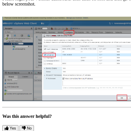
below screenshot.
Was this answer helpful?
Yes
No