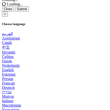
Loading...
Close
Submit
×
Choose language
العربية
Azerbaijani
Català
中文
Hrvatski
Čeština
Dansk
Nederlands
English
Estonian
Persian
Français
Deutsch
עברית
Magyar
Italiano
Macedonian
Norwegian