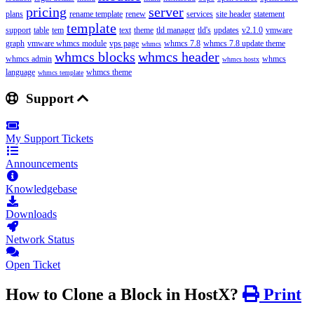
pricing
server
plans
rename template
renew
services
site header
statement
template
support
table
tem
text
theme
tld manager
tld's
updates
v2.1.0
vmware
graph
vmware whmcs module
vps page
whmcs 7.8
whmcs 7.8 update theme
whmcs
whmcs blocks
whmcs header
whmcs admin
whmcs
whmcs hostx
language
whmcs theme
whmcs template
Support
My Support Tickets
Announcements
Knowledgebase
Downloads
Network Status
Open Ticket
How to Clone a Block in HostX?
Print