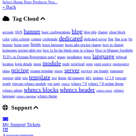
Select Home Page Products You...
« Back
Tag Cloud
banner
blog
account
AWS
basic configurations
blog.php
change
clone block
dedicated
color
color scheme
content
credentials
dedicated server
flag
flag icon
ftp
hostx
hetzner
home page
hostx language
hostx tabe pricing change
how to change
homepage pricing table etxt
how to fix the blank page in whmcs
How to Manage Spotlight
language
TLD's on Domain Registration page?
image
installation
items
lightsail
module
location
login details
menu
multi
nextcloud
oops
open source
opensource
pricing
server
plans
rename template
renew
services
site header
statement
template
support
table
tem
text
theme
tld manager
tld's
updates
v2.1.0
vmware
graph
vmware whmcs module
vps page
whmcs 7.8
whmcs 7.8 update theme
whmcs
whmcs blocks
whmcs header
whmcs admin
whmcs
whmcs hostx
language
whmcs theme
whmcs template
Support
My Support Tickets
Announcements