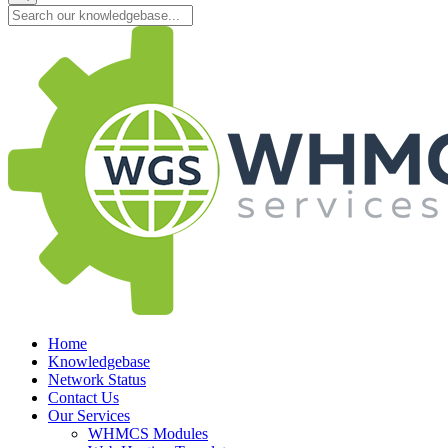
Home
Knowledgebase
Network Status
Contact Us
Our Services
WHMCS Modules