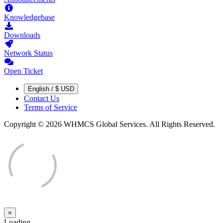
Knowledgebase
Downloads
Network Status
Open Ticket
English / $ USD
Contact Us
Terms of Service
Copyright © 2026 WHMCS Global Services. All Rights Reserved.
×
Close
Loading...