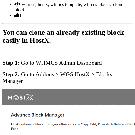
whmcs, hostx, whmcs template, whmcs blocks, clone
block
1
You can clone an already existing block
easily in HostX.
Step 1:
Go to WHMCS Admin Dashboard
Step 2:
Go to Addons > WGS HostX > Blocks
Manager