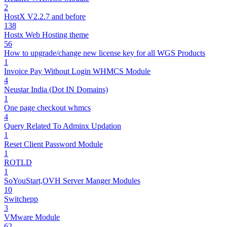
2
HostX V2.2.7 and before
138
Hostx Web Hosting theme
56
How to upgrade/change new license key for all WGS Products
1
Invoice Pay Without Login WHMCS Module
4
Neustar India (Dot IN Domains)
1
One page checkout whmcs
4
Query Related To Adminx Updation
1
Reset Client Password Module
1
ROTLD
1
SoYouStart,OVH Server Manger Modules
10
Switchepp
3
VMware Module
62