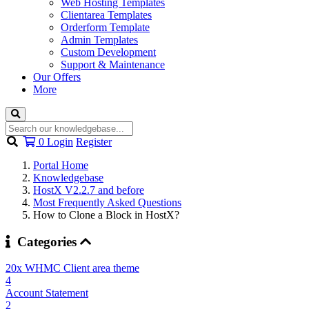
Web Hosting Templates
Clientarea Templates
Orderform Template
Admin Templates
Custom Development
Support & Maintenance
Our Offers
More
Shopping
0
Login
Register
Cart
Portal Home
Knowledgebase
HostX V2.2.7 and before
Most Frequently Asked Questions
How to Clone a Block in HostX?
Categories
20x WHMC Client area theme
4
Account Statement
2