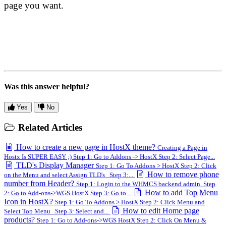
page you want.
Was this answer helpful?
Yes
No
Related Articles
How to create a new page in HostX theme?
Creating a Page in
Hostx Is SUPER EASY ;) Step 1: Go to Addons -> HostX Step 2: Select Page...
TLD's Display Manager
Step 1: Go To Addons > HostX Step 2: Click
How to remove phone
on the Menu and select Assign TLD's Step 3:...
number from Header?
Step 1: Login to the WHMCS backend admin. Step
How to add Top Menu
2: Go to Add-ons->WGS HostX Step 3: Go to...
Icon in HostX?
Step 1: Go To Addons > HostX Step 2: Click Menu and
How to edit Home page
Select Top Menu Step 3: Select and...
products?
Step 1: Go to Add-ons->WGS HostX Step 2: Click On Menu &