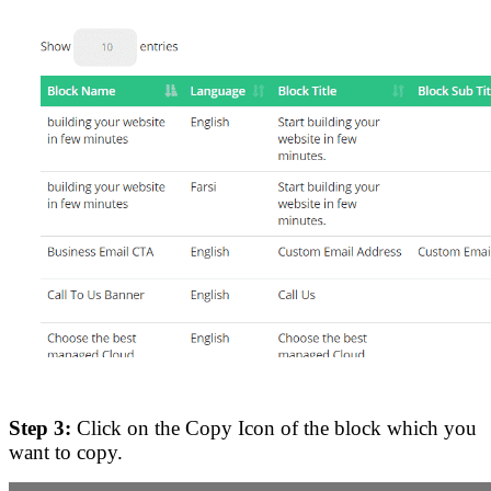
Step 3:
Click on the Copy Icon of the block which you
want to copy.