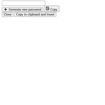
Generate new password
Copy
Close
Copy to clipboard and Insert