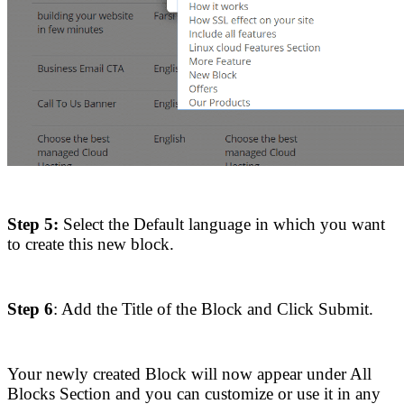
Step 5:
Select the Default language in which you want
to create this new block.
Step 6
: Add the Title of the Block and Click Submit.
Your newly created Block will now appear under All
Blocks Section and you can customize or use it in any