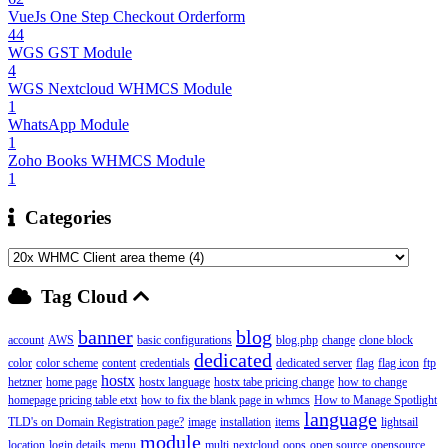
VueJs One Step Checkout Orderform
44
WGS GST Module
4
WGS Nextcloud WHMCS Module
1
WhatsApp Module
1
Zoho Books WHMCS Module
1
Categories
Tag Cloud
banner
blog
account
AWS
basic configurations
blog.php
change
clone block
dedicated
color
color scheme
content
credentials
dedicated server
flag
flag icon
ftp
hostx
hetzner
home page
hostx language
hostx tabe pricing change
how to change
homepage pricing table etxt
how to fix the blank page in whmcs
How to Manage Spotlight
language
TLD's on Domain Registration page?
image
installation
items
lightsail
module
location
login details
menu
multi
nextcloud
oops
open source
opensource