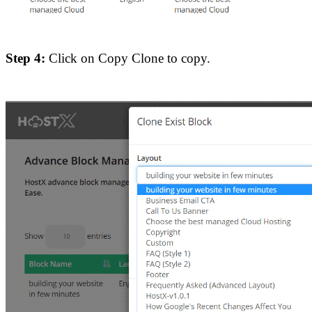
Step 4:
Click on Copy Clone to copy.