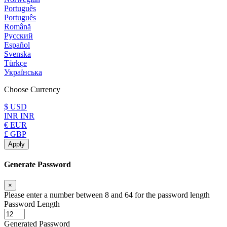
Português
Português
Română
Русский
Español
Svenska
Türkçe
Українська
Choose Currency
$ USD
INR INR
€ EUR
£ GBP
Apply
Generate Password
×
Please enter a number between 8 and 64 for the password length
Password Length
Generated Password