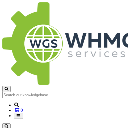
Shopping
0
Cart