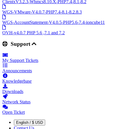
ClientxV3.2.3-Whmcs8.10.X-PHP7.4-8.1-8.2
WGS-VMware-V4.0.7-PHP7.4-8.1-8.2.8.3
WGS-AccountStatement-V4.0.5-PHP5.6-7.4-ioncube11
OVH-v4.0.7 PHP 5.6 ,7.1 and 7.2
Support
My Support Tickets
Announcements
Knowledgebase
Downloads
Network Status
Open Ticket
English / $ USD
Contact Us