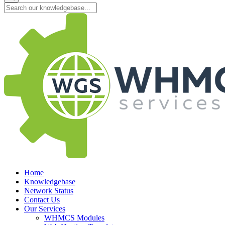
Home
Knowledgebase
Network Status
Contact Us
Our Services
WHMCS Modules