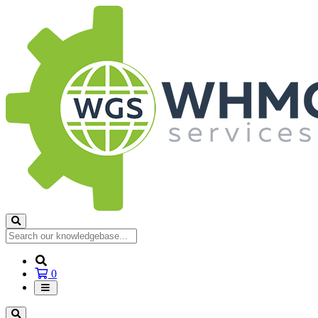
Shopping
0
Cart