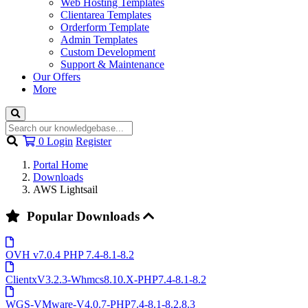
Web Hosting Templates
Clientarea Templates
Orderform Template
Admin Templates
Custom Development
Support & Maintenance
Our Offers
More
Shopping
0
Login
Register
Cart
Portal Home
Downloads
AWS Lightsail
Popular Downloads
OVH v7.0.4 PHP 7.4-8.1-8.2
ClientxV3.2.3-Whmcs8.10.X-PHP7.4-8.1-8.2
WGS-VMware-V4.0.7-PHP7.4-8.1-8.2.8.3