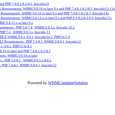
nd PHP 7.4-8.1-8.2-8.3, Ioncube14
3x
Requirements: WHMCS 8.10 or later 9.x and PHP 7.4-8.1-8.2-8.3, Ioncube12-13x
x
Requirements: WHMCS 8.10 or later 9.x and PHP 7.4-8.1-8.2-8.3, Ioncube14x
x
Requirements: WHMCS 8.12.x or later 9.x and PHP 8.1-8.2-8.3-8.4, Ioncube15x
CS 8.12.x or later 9.x
uirements : PHP 5.6-7.4 , WHMCS 8.5.x, Ioncube 10.2
 PHP 7.4 , WHMCS 8.5.x, Ioncube 11
10.2
WHMCS 8.x, 8.6.1, Ioncube10.2, PHP5.6-7.4
e12
Requirements : PHP 7.4-8.1, WHMCS 8.6.1, Ioncube12
, 8.6.x, PHP5.6 to 8.1
0 or later and PHP 7.4-8.1-8.2-8.3
ents: WHMCS 8.10 or later
s : PHP 5.6-8.1 , WHMCS 8.5.x-8.6.x
: PHP 7.4-8.1, WHMCS 8.6.1, Ioncube12
Powered by
WHMCompleteSolution