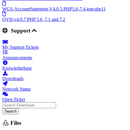
WGS-AccountStatement-V4.0.5-PHP5.6-7.4-ioncube11
OVH-v4.0.7 PHP 5.6 ,7.1 and 7.2
Support
My Support Tickets
Announcements
Knowledgebase
Downloads
Network Status
Open Ticket
Search
Files