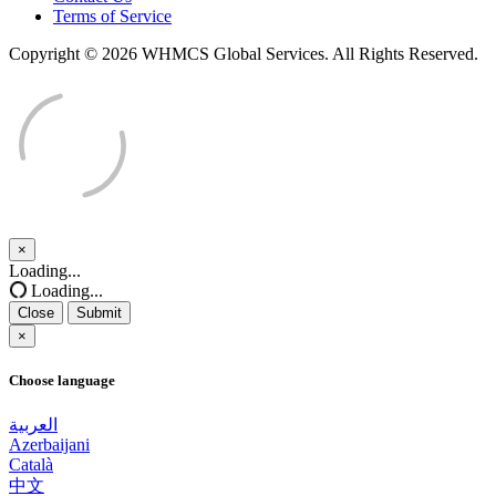
Terms of Service
Copyright © 2026 WHMCS Global Services. All Rights Reserved.
×
Close
Loading...
Loading...
Close
Submit
×
Choose language
العربية
Azerbaijani
Català
中文