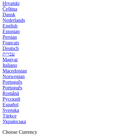
Hrvatski
Čeština
Dansk
Nederlands
English
Estonian
Persian
Français
Deutsch
עברית
Magyar
Italiano
Macedonian
Norwegian
Português
Português
Română
Русский
Español
Svenska
Türkçe
Українська
Choose Currency