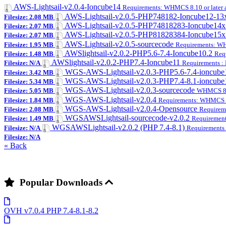
AWS-Lightsail-v2.0.4-Ioncube14
Requirements: WHMCS 8.10 or later a
AWS-Lightsail-v2.0.5-PHP748182-Ioncube12-1
Filesize: 2.08 MB
AWS-Lightsail-v2.0.5-PHP74818283-Ioncube14
Filesize: 2.07 MB
AWS-Lightsail-v2.0.5-PHP81828384-Ioncube15
Filesize: 2.07 MB
AWS-Lightsail-v2.0.5-sourcecode
Filesize: 1.95 MB
Requirements: WHM
AWSlightsail-v2.0.2-PHP5.6-7.4-Ioncube10.2
Filesize: 1.48 MB
Req
AWSlightsail-v2.0.2-PHP7.4-Ioncube11
Filesize: N/A
Requirements :
WGS-AWS-Lightsail-v2.0.3-PHP5.6-7.4-ioncube
Filesize: 3.42 MB
WGS-AWS-Lightsail-v2.0.3-PHP7.4-8.1-ioncub
Filesize: 5.34 MB
WGS-AWS-Lightsail-v2.0.3-sourcecode
Filesize: 5.05 MB
WHMCS 8.x
WGS-AWS-Lightsail-v2.0.4
Filesize: 1.84 MB
Requirements: WHMCS 8.1
WGS-AWS-Lightsail-v2.0.4-Opensource
Filesize: 2.08 MB
Requirem
WGSAWSLightsail-sourcecode-v2.0.2
Filesize: 1.49 MB
Requirement
WGSAWSLightsail-v2.0.2 (PHP 7.4-8.1)
Filesize: N/A
Requirements 
Filesize: N/A
« Back
Popular Downloads
OVH v7.0.4 PHP 7.4-8.1-8.2