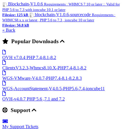
Blockchain-V1.0.6
Requirements : WHMCS 7.10 or later :: Valid for
PHP 5.6 to 7.3 with ioncube 10.1 or later
blockchain-V1.0.6-sourcecode
Filesize: 125 kB
Requirements :
WHMCS8.x.x or latest , PHP 5.6 to 7.3 , ioncube 10 or later
Filesize: 56.8 kB
« Back
Popular Downloads
OVH v7.0.4 PHP 7.4-8.1-8.2
ClientxV3.2.3-Whmcs8.10.X-PHP7.4-8.1-8.2
WGS-VMware-V4.0.7-PHP7.4-8.1-8.2.8.3
WGS-AccountStatement-V4.0.5-PHP5.6-7.4-ioncube11
OVH-v4.0.7 PHP 5.6 ,7.1 and 7.2
Support
My Support Tickets