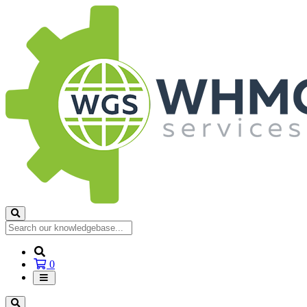
Shopping
0
Cart