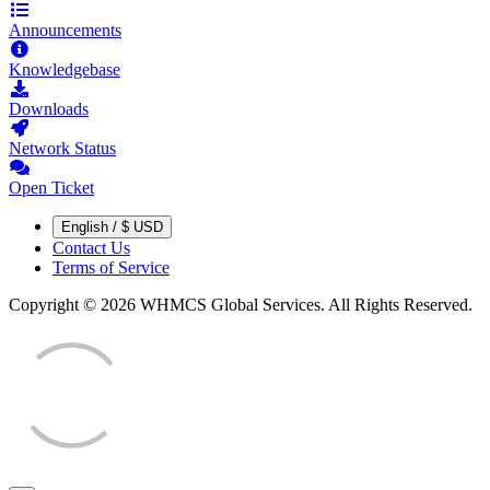
Announcements
Knowledgebase
Downloads
Network Status
Open Ticket
English / $ USD
Contact Us
Terms of Service
Copyright © 2026 WHMCS Global Services. All Rights Reserved.