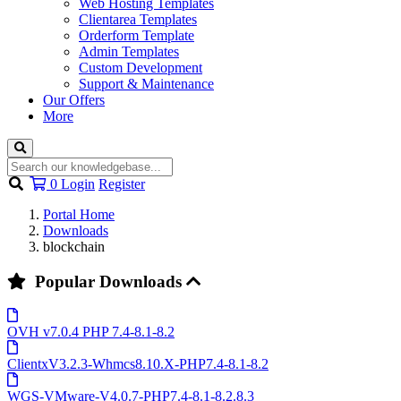
Web Hosting Templates
Clientarea Templates
Orderform Template
Admin Templates
Custom Development
Support & Maintenance
Our Offers
More
Shopping
0
Login
Register
Cart
Portal Home
Downloads
blockchain
Popular Downloads
OVH v7.0.4 PHP 7.4-8.1-8.2
ClientxV3.2.3-Whmcs8.10.X-PHP7.4-8.1-8.2
WGS-VMware-V4.0.7-PHP7.4-8.1-8.2.8.3