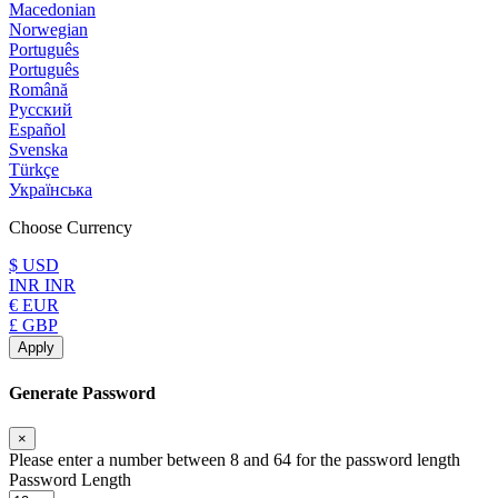
Macedonian
Norwegian
Português
Português
Română
Русский
Español
Svenska
Türkçe
Українська
Choose Currency
$ USD
INR INR
€ EUR
£ GBP
Apply
Generate Password
×
Please enter a number between 8 and 64 for the password length
Password Length