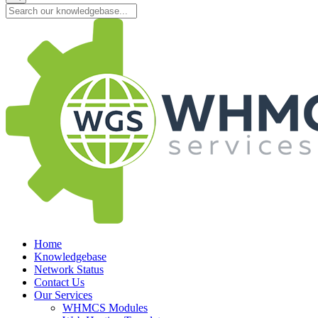
Home
Knowledgebase
Network Status
Contact Us
Our Services
WHMCS Modules