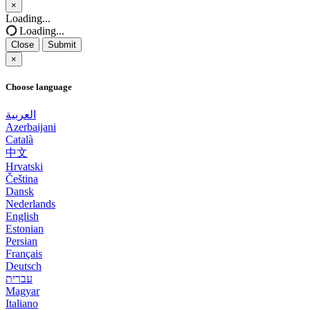
×
Close
Loading...
Loading...
Close
Submit
×
Choose language
العربية
Azerbaijani
Català
中文
Hrvatski
Čeština
Dansk
Nederlands
English
Estonian
Persian
Français
Deutsch
עברית
Magyar
Italiano