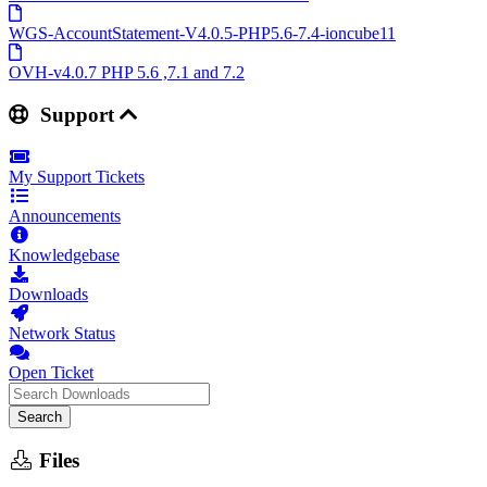
WGS-AccountStatement-V4.0.5-PHP5.6-7.4-ioncube11
OVH-v4.0.7 PHP 5.6 ,7.1 and 7.2
Support
My Support Tickets
Announcements
Knowledgebase
Downloads
Network Status
Open Ticket
Search
Files