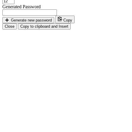
Generated Password
Generate new password
Copy
Close
Copy to clipboard and Insert