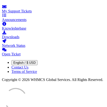
My Support Tickets
Announcements
Knowledgebase
Downloads
Network Status
Open Ticket
English / $ USD
Contact Us
Terms of Service
Copyright © 2026 WHMCS Global Services. All Rights Reserved.