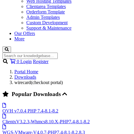
Web Hosting Templates
Clientarea Templates
Orderform Template
Admin Templates
Custom Development
Support & Maintenance
Our Offers
More
Shopping
0
Login
Register
Cart
Portal Home
Downloads
wirecard(checkout portal)
Popular Downloads
OVH v7.0.4 PHP 7.4-8.1-8.2
ClientxV3.2.3-Whmcs8.10.X-PHP7.4-8.1-8.2
WGS-VMware-V4.0.7-PHP7.4-8.1-8.2.8.3