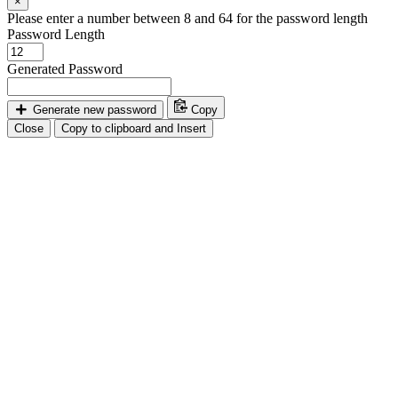
×
Please enter a number between 8 and 64 for the password length
Password Length
Generated Password
Generate new password
Copy
Close
Copy to clipboard and Insert