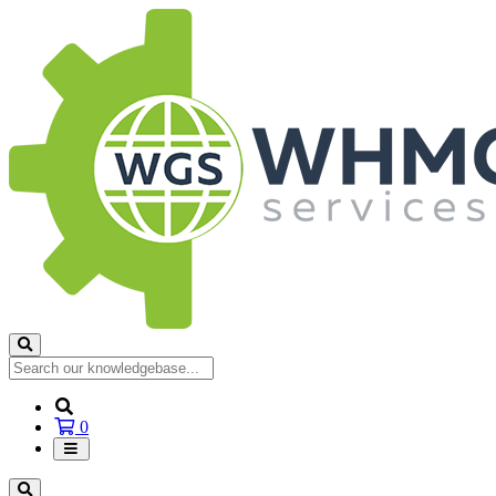
Shopping
0
Cart