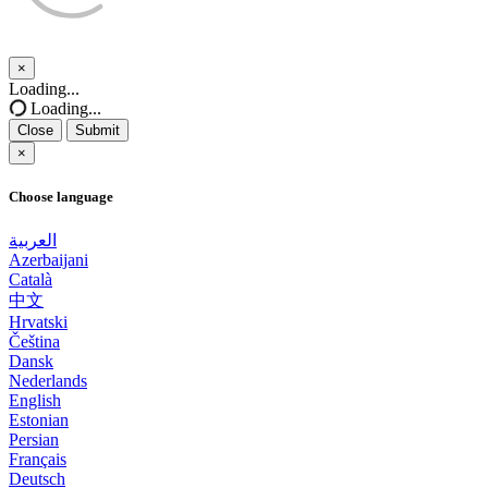
×
Close
Loading...
Loading...
Close
Submit
×
Choose language
العربية
Azerbaijani
Català
中文
Hrvatski
Čeština
Dansk
Nederlands
English
Estonian
Persian
Français
Deutsch