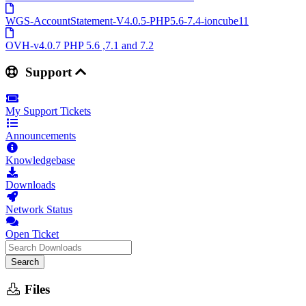
WGS-AccountStatement-V4.0.5-PHP5.6-7.4-ioncube11
OVH-v4.0.7 PHP 5.6 ,7.1 and 7.2
Support
My Support Tickets
Announcements
Knowledgebase
Downloads
Network Status
Open Ticket
Search
Files