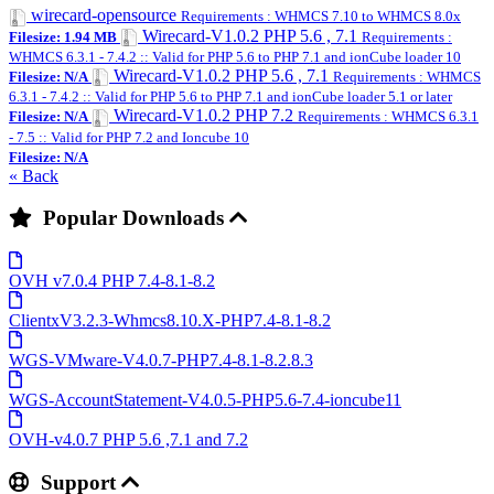
wirecard-opensource
Requirements : WHMCS 7.10 to WHMCS 8.0x
Wirecard-V1.0.2 PHP 5.6 , 7.1
Filesize: 1.94 MB
Requirements :
WHMCS 6.3.1 - 7.4.2 :: Valid for PHP 5.6 to PHP 7.1 and ionCube loader 10
Wirecard-V1.0.2 PHP 5.6 , 7.1
Filesize: N/A
Requirements : WHMCS
6.3.1 - 7.4.2 :: Valid for PHP 5.6 to PHP 7.1 and ionCube loader 5.1 or later
Wirecard-V1.0.2 PHP 7.2
Filesize: N/A
Requirements : WHMCS 6.3.1
- 7.5 :: Valid for PHP 7.2 and Ioncube 10
Filesize: N/A
« Back
Popular Downloads
OVH v7.0.4 PHP 7.4-8.1-8.2
ClientxV3.2.3-Whmcs8.10.X-PHP7.4-8.1-8.2
WGS-VMware-V4.0.7-PHP7.4-8.1-8.2.8.3
WGS-AccountStatement-V4.0.5-PHP5.6-7.4-ioncube11
OVH-v4.0.7 PHP 5.6 ,7.1 and 7.2
Support