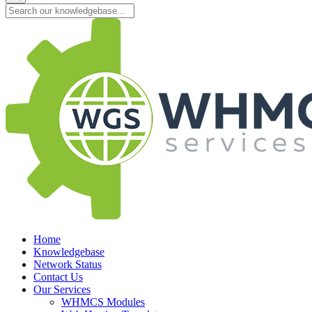
Home
Knowledgebase
Network Status
Contact Us
Our Services
WHMCS Modules