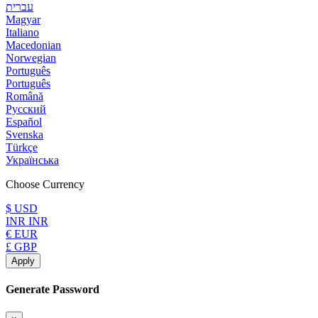
עברית
Magyar
Italiano
Macedonian
Norwegian
Português
Português
Română
Русский
Español
Svenska
Türkçe
Українська
Choose Currency
$ USD
INR INR
€ EUR
£ GBP
Apply
Generate Password